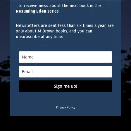
...to receive news about the next book in the
Resuming Eden
series.
Newsletters are sent less than six times a year, are
only about M Brown books, and you can
unsubscribe at any time.
Sign me up!
Privacy Policy