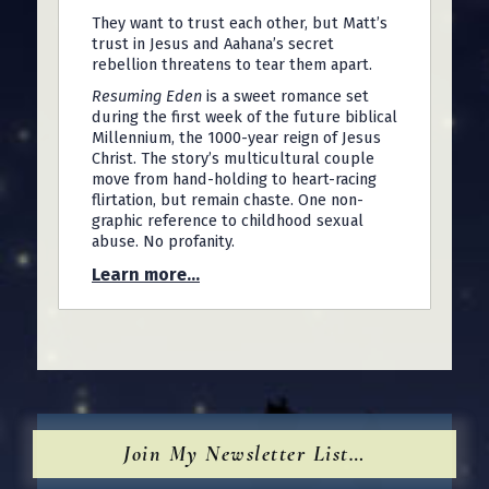
They want to trust each other, but Matt’s
trust in Jesus and Aahana’s secret
rebellion threatens to tear them apart.
Resuming Eden
is a sweet romance set
during the first week of the future biblical
Millennium, the 1000-year reign of Jesus
Christ. The story’s multicultural couple
move from hand-holding to heart-racing
flirtation, but remain chaste. One non-
graphic reference to childhood sexual
abuse. No profanity.
Learn more...
Join My Newsletter List…