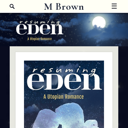
Search
M Brown
☰