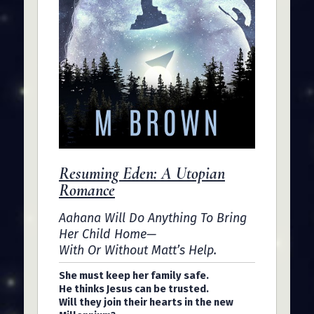
Resuming Eden: A Utopian
Romance
Aahana Will Do Anything To Bring
Her Child Home—
With Or Without Matt’s Help.
She must keep her family safe.
He thinks Jesus can be trusted.
Will they join their hearts in the new