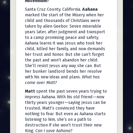
Millennium?
Santa Cruz County, California.
Aahana
marked the start of the Misery when her
child and thousands of Christians were
taken by alien Geebor. Seven miserable
years later, after judgment and transport
to a camp promising peace and safety,
Aahana learns it was Jesus who took her
child, killed her family, and now demands
her trust and honor. But she can’t forget
the past and won’t abandon her child.
She’ll resist Jesus any way she can. But
her bunker landlord bends her resolve
with his new ideas and plans.
What has
come over Matt?
Matt
spent the past seven years trying to
impress Aahana. With his old friend—now
thirty years younger—saying Jesus can be
trusted, Matt’s convinced they have
nothing to fear. But even as Aahana starts
listening to him, she’s on a path to
destruction if she won’t trust their new
King.
Can I save Aahana?